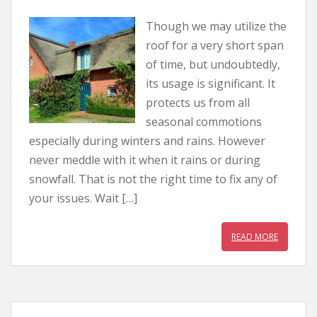
Though we may utilize the
roof for a very short span
of time, but undoubtedly,
its usage is significant. It
protects us from all
seasonal commotions
especially during winters and rains. However
never meddle with it when it rains or during
snowfall. That is not the right time to fix any of
your issues. Wait […]
READ MORE