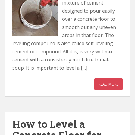
mixture of cement
designed to pour easily
over a concrete floor to
smooth out any uneven
areas in that floor. The
leveling compound is also called self-leveling
cement or compound. All it is, is very wet mix
cement with a consistency much like tomato
soup. It is important to level a […]
READ MORE
How to Level a
Concrete Floor for