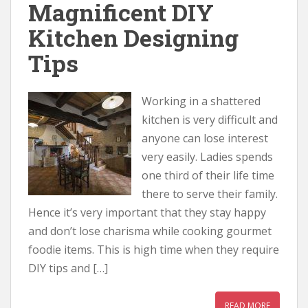
Magnificent DIY
Kitchen Designing
Tips
Working in a shattered
kitchen is very difficult and
anyone can lose interest
very easily. Ladies spends
one third of their life time
there to serve their family.
Hence it’s very important that they stay happy
and don’t lose charisma while cooking gourmet
foodie items. This is high time when they require
DIY tips and […]
READ MORE