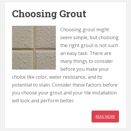
Choosing Grout
Choosing grout might
seem simple, but choosing
the right grout is not such
an easy task. There are
many things to consider
before you make your
choice like color, water resistance, and its
potential to stain. Consider these factors before
you choose your grout and your tile installation
will look and perform better.
READ MORE