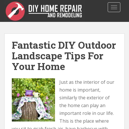
S
TOGGLE
k
i
p
t
o
Fantastic DIY Outdoor
m
a
Landscape Tips For
i
Your Home
n
c
o
Just as the interior of our
n
t
home is important,
e
similarly the exterior of
n
the home can play an
t
important role in our life.
This is the place where
you sit to grab fresh air, have barbecue with