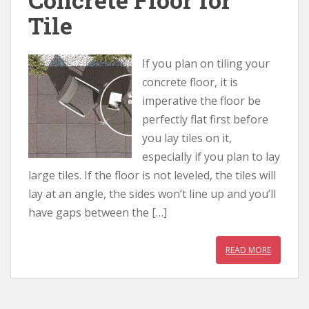
Tile
If you plan on tiling your
concrete floor, it is
imperative the floor be
perfectly flat first before
you lay tiles on it,
especially if you plan to lay
large tiles. If the floor is not leveled, the tiles will
lay at an angle, the sides won’t line up and you’ll
have gaps between the […]
READ MORE