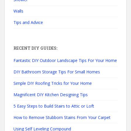
Walls
Tips and Advice
RECENT DIY GUIDES:
Fantastic DIY Outdoor Landscape Tips For Your Home
DIY Bathroom Storage Tips For Small Homes
Simple DIY Roofing Tricks for Your Home
Magnificent DIY Kitchen Designing Tips
5 Easy Steps to Build Stairs to Attic or Loft
How to Remove Stubborn Stains From Your Carpet
Using Self Leveling Compound