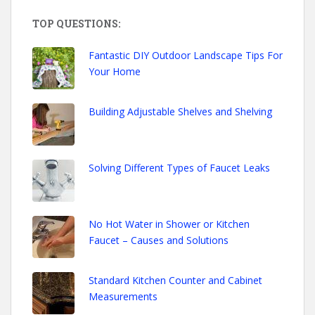
TOP QUESTIONS:
Fantastic DIY Outdoor Landscape Tips For
Your Home
Building Adjustable Shelves and Shelving
Solving Different Types of Faucet Leaks
No Hot Water in Shower or Kitchen
Faucet – Causes and Solutions
Standard Kitchen Counter and Cabinet
Measurements