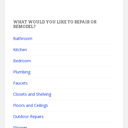
WHAT WOULD YOU LIKE TO REPAIR OR
REMODEL?
Bathroom
Kitchen
Bedroom
Plumbing
Faucets
Closets and Shelving
Floors and Ceilings
Outdoor Repairs
Shower