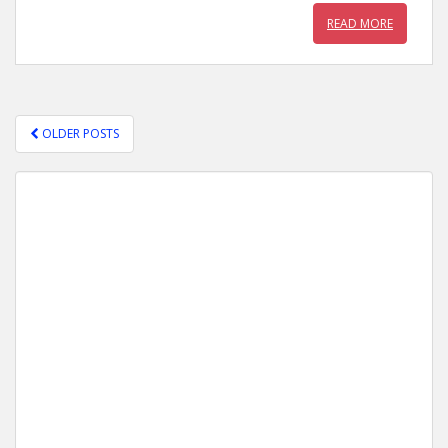
READ MORE
OLDER POSTS
POSTS NAVIGATION