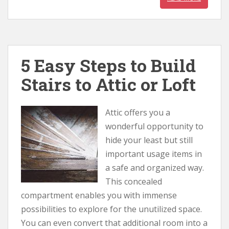
5 Easy Steps to Build
Stairs to Attic or Loft
Attic offers you a
wonderful opportunity to
hide your least but still
important usage items in
a safe and organized way.
This concealed
compartment enables you with immense
possibilities to explore for the unutilized space.
You can even convert that additional room into a