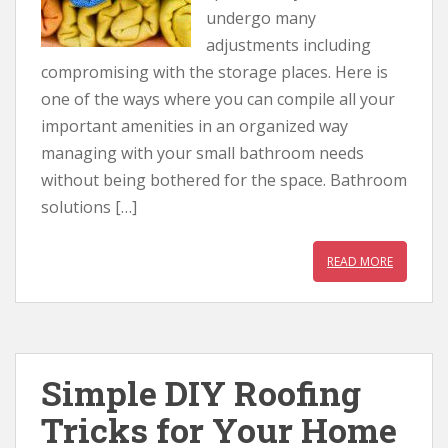
undergo many
adjustments including
compromising with the storage places. Here is
one of the ways where you can compile all your
important amenities in an organized way
managing with your small bathroom needs
without being bothered for the space. Bathroom
solutions […]
READ MORE
Simple DIY Roofing
Tricks for Your Home