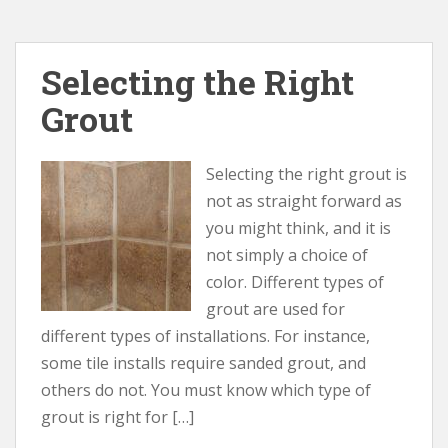
Selecting the Right
Grout
Selecting the right grout is
not as straight forward as
you might think, and it is
not simply a choice of
color. Different types of
grout are used for
different types of installations. For instance,
some tile installs require sanded grout, and
others do not. You must know which type of
grout is right for […]