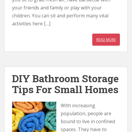
your friends and family or play with your
children. You can sit and perform many vital
activities here […]
READ MORE
DIY Bathroom Storage
Tips For Small Homes
With increasing
population, people are
bound to live in confined
spaces. They have to