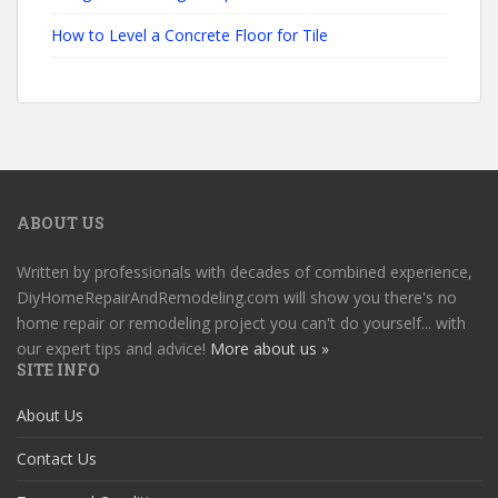
How to Level a Concrete Floor for Tile
ABOUT US
Written by professionals with decades of combined experience,
DiyHomeRepairAndRemodeling.com will show you there's no
home repair or remodeling project you can't do yourself... with
our expert tips and advice!
More about us »
SITE INFO
About Us
Contact Us