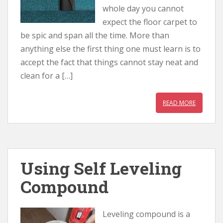
whole day you cannot
expect the floor carpet to
be spic and span all the time. More than
anything else the first thing one must learn is to
accept the fact that things cannot stay neat and
clean for a […]
READ MORE
Using Self Leveling
Compound
Leveling compound is a