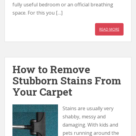
fully useful bedroom or an official breathing
space. For this you […]
READ MORE
How to Remove
Stubborn Stains From
Your Carpet
Stains are usually very
shabby, messy and
damaging. With kids and
pets running around the