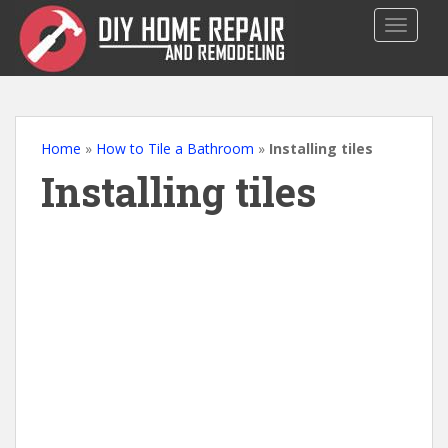
S
TOGGLE
k
i
p
t
o
m
Home
»
How to Tile a Bathroom
»
Installing tiles
a
Installing tiles
i
n
c
o
n
t
e
n
t