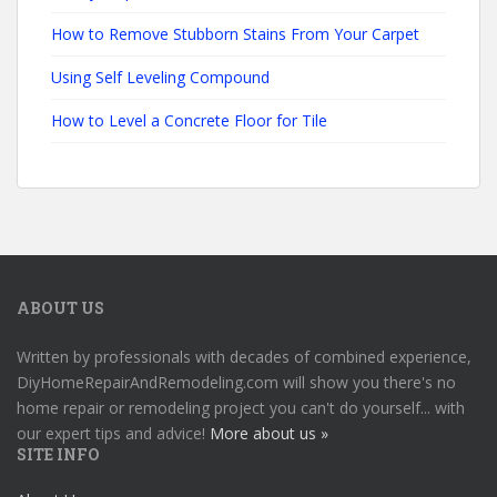
How to Remove Stubborn Stains From Your Carpet
Using Self Leveling Compound
How to Level a Concrete Floor for Tile
ABOUT US
Written by professionals with decades of combined experience,
DiyHomeRepairAndRemodeling.com will show you there's no
home repair or remodeling project you can't do yourself... with
our expert tips and advice!
More about us »
SITE INFO