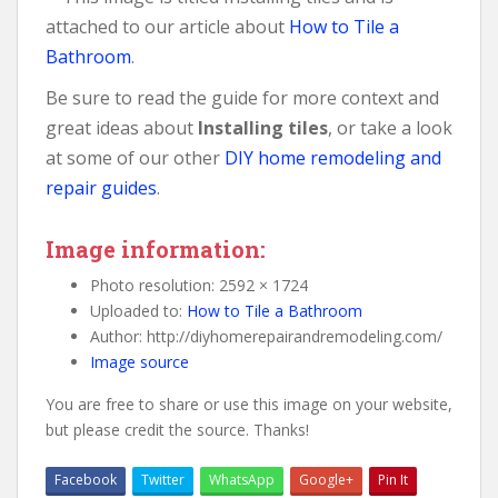
attached to our article about
How to Tile a
Bathroom
.
Be sure to read the guide for more context and
great ideas about
Installing tiles
, or take a look
at some of our other
DIY home remodeling and
repair guides
.
Image information:
Photo resolution: 2592 × 1724
Uploaded to:
How to Tile a Bathroom
Author: http://diyhomerepairandremodeling.com/
Image source
You are free to share or use this image on your website,
but please credit the source. Thanks!
Facebook
Twitter
WhatsApp
Google+
Pin It