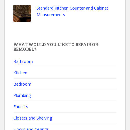
Standard Kitchen Counter and Cabinet
Measurements
WHAT WOULD YOU LIKE TO REPAIR OR
REMODEL?
Bathroom
Kitchen
Bedroom
Plumbing
Faucets
Closets and Shelving
Floors and Ceilings