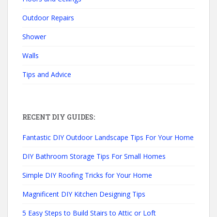
Outdoor Repairs
Shower
Walls
Tips and Advice
RECENT DIY GUIDES:
Fantastic DIY Outdoor Landscape Tips For Your Home
DIY Bathroom Storage Tips For Small Homes
Simple DIY Roofing Tricks for Your Home
Magnificent DIY Kitchen Designing Tips
5 Easy Steps to Build Stairs to Attic or Loft