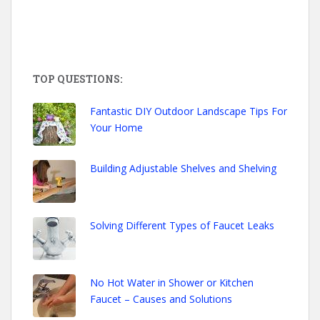
TOP QUESTIONS:
Fantastic DIY Outdoor Landscape Tips For
Your Home
Building Adjustable Shelves and Shelving
Solving Different Types of Faucet Leaks
No Hot Water in Shower or Kitchen
Faucet – Causes and Solutions