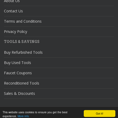
About Us
Contact Us
Terms and Conditions
Privacy Policy
TOOLS & SAVINGS
Buy Refurbished Tools
Buy Used Tools
Faucet Coupons
Reconditioned Tools
Sales & Discounts
© 2026
DIY Home Repair
. All rights reserved.
This website uses cookies to ensure you get the best
Got it!
experience.
More info