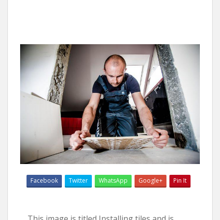
Facebook
Twitter
WhatsApp
Google+
Pin It
This image is titled Installing tiles and is