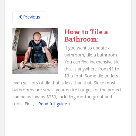
Previous
How to Tile a
Bathroom:
If you want to update a
bathroom, tile a bathroom.
You can find inexpensive tile
that is anywhere from $1 to
$3 a foot. Some tile outlets
even sell lots of tile that is less than that. Since most
bathrooms are small, your entire budget for the project
can be as low as $250, including mortar, grout and
tools. First,...
Read full guide »