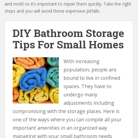
and mold so it’s important to repair them quickly. Take the right
steps and you will avoid these expensive pitfalls.
DIY Bathroom Storage
Tips For Small Homes
With increasing
population, people are
bound to live in confined
spaces. They have to
undergo many
adjustments including
compromising with the storage places. Here is
one of the ways where you can compile all your
important amenities in an organized way
managing with your small bathroom needs