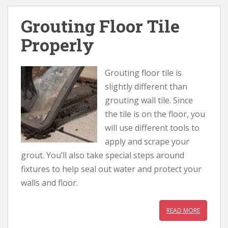
Grouting Floor Tile
Properly
Grouting floor tile is
slightly different than
grouting wall tile. Since
the tile is on the floor, you
will use different tools to
apply and scrape your
grout. You’ll also take special steps around
fixtures to help seal out water and protect your
walls and floor.
READ MORE