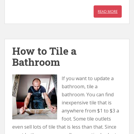
READ MORE
How to Tile a
Bathroom
If you want to update a
bathroom, tile a
bathroom. You can find
inexpensive tile that is
anywhere from $1 to $3 a
foot. Some tile outlets
even sell lots of tile that is less than that. Since