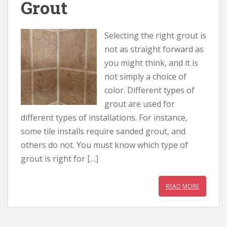
Grout
Selecting the right grout is
not as straight forward as
you might think, and it is
not simply a choice of
color. Different types of
grout are used for
different types of installations. For instance,
some tile installs require sanded grout, and
others do not. You must know which type of
grout is right for […]
READ MORE