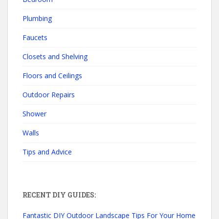
Plumbing
Faucets
Closets and Shelving
Floors and Ceilings
Outdoor Repairs
Shower
Walls
Tips and Advice
RECENT DIY GUIDES:
Fantastic DIY Outdoor Landscape Tips For Your Home