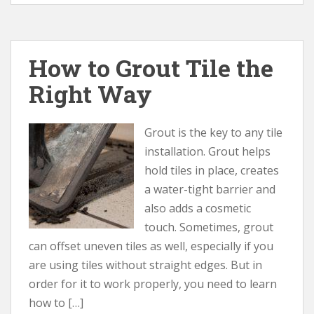
How to Grout Tile the
Right Way
Grout is the key to any tile
installation. Grout helps
hold tiles in place, creates
a water-tight barrier and
also adds a cosmetic
touch. Sometimes, grout
can offset uneven tiles as well, especially if you
are using tiles without straight edges. But in
order for it to work properly, you need to learn
how to […]