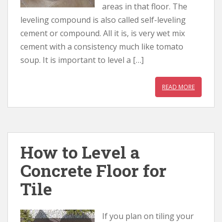
areas in that floor. The
leveling compound is also called self-leveling
cement or compound. All it is, is very wet mix
cement with a consistency much like tomato
soup. It is important to level a […]
READ MORE
How to Level a
Concrete Floor for
Tile
If you plan on tiling your