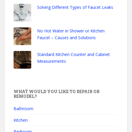
Solving Different Types of Faucet Leaks
No Hot Water in Shower or Kitchen
Faucet – Causes and Solutions
Standard Kitchen Counter and Cabinet
Measurements
WHAT WOULD YOU LIKE TO REPAIR OR
REMODEL?
Bathroom
Kitchen
Bedroom