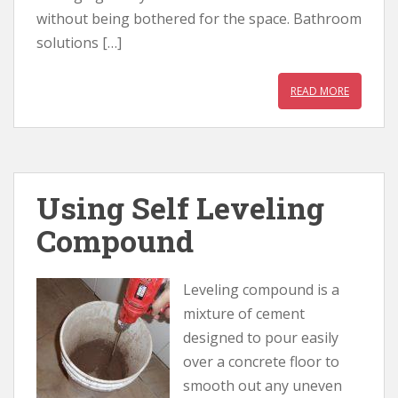
without being bothered for the space. Bathroom
solutions […]
READ MORE
Using Self Leveling
Compound
Leveling compound is a
mixture of cement
designed to pour easily
over a concrete floor to
smooth out any uneven