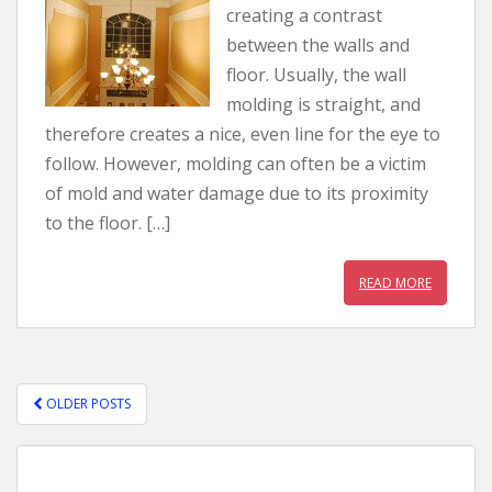
creating a contrast
between the walls and
floor. Usually, the wall
molding is straight, and
therefore creates a nice, even line for the eye to
follow. However, molding can often be a victim
of mold and water damage due to its proximity
to the floor. […]
READ MORE
OLDER POSTS
POSTS NAVIGATION