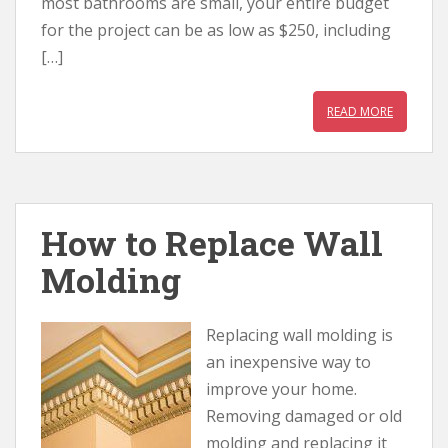
most bathrooms are small, your entire budget
for the project can be as low as $250, including
[…]
READ MORE
How to Replace Wall
Molding
Replacing wall molding is
an inexpensive way to
improve your home.
Removing damaged or old
molding and replacing it