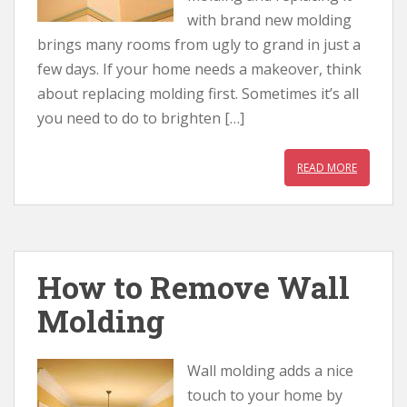
with brand new molding
brings many rooms from ugly to grand in just a
few days. If your home needs a makeover, think
about replacing molding first. Sometimes it’s all
you need to do to brighten […]
READ MORE
How to Remove Wall
Molding
Wall molding adds a nice
touch to your home by