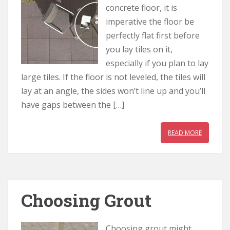
concrete floor, it is
imperative the floor be
perfectly flat first before
you lay tiles on it,
especially if you plan to lay
large tiles. If the floor is not leveled, the tiles will
lay at an angle, the sides won’t line up and you’ll
have gaps between the […]
READ MORE
Choosing Grout
Choosing grout might