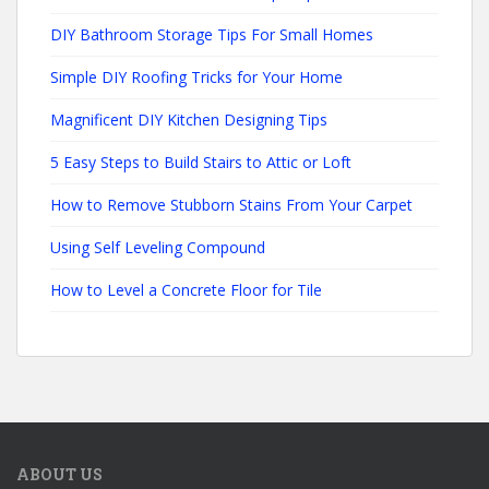
DIY Bathroom Storage Tips For Small Homes
Simple DIY Roofing Tricks for Your Home
Magnificent DIY Kitchen Designing Tips
5 Easy Steps to Build Stairs to Attic or Loft
How to Remove Stubborn Stains From Your Carpet
Using Self Leveling Compound
How to Level a Concrete Floor for Tile
ABOUT US