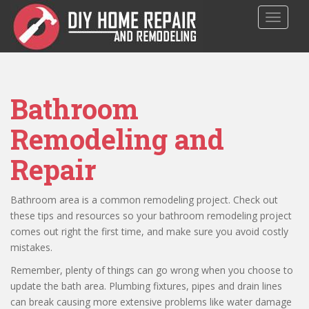
S
TOGGLE
k
i
p
t
o
Bathroom
m
a
Remodeling and
i
n
Repair
c
o
n
Bathroom area is a common remodeling project. Check out
t
these tips and resources so your bathroom remodeling project
e
comes out right the first time, and make sure you avoid costly
n
mistakes.
t
Remember, plenty of things can go wrong when you choose to
update the bath area. Plumbing fixtures, pipes and drain lines
can break causing more extensive problems like water damage