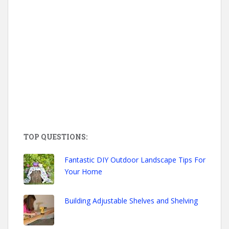
TOP QUESTIONS:
Fantastic DIY Outdoor Landscape Tips For
Your Home
Building Adjustable Shelves and Shelving