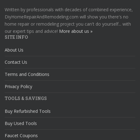
Written by professionals with decades of combined experience,
DiyHomeRepairAndRemodeling.com will show you there's no
home repair or remodeling project you can't do yourself... with
our expert tips and advice!
More about us »
SITE INFO
About Us
Contact Us
Terms and Conditions
Privacy Policy
TOOLS & SAVINGS
Buy Refurbished Tools
Buy Used Tools
Faucet Coupons