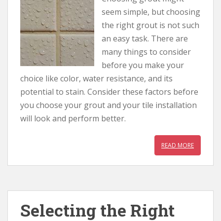
seem simple, but choosing
the right grout is not such
an easy task. There are
many things to consider
before you make your
choice like color, water resistance, and its
potential to stain. Consider these factors before
you choose your grout and your tile installation
will look and perform better.
READ MORE
Selecting the Right